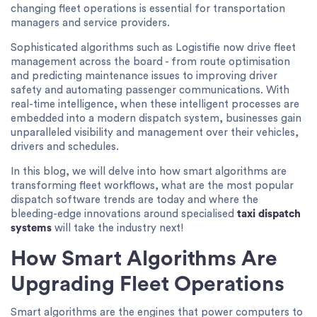
changing fleet operations is essential for transportation
managers and service providers.
Sophisticated algorithms such as Logistifie now drive fleet
management across the board - from route optimisation
and predicting maintenance issues to improving driver
safety and automating passenger communications. With
real-time intelligence, when these intelligent processes are
embedded into a modern dispatch system, businesses gain
unparalleled visibility and management over their vehicles,
drivers and schedules.
In this blog, we will delve into how smart algorithms are
transforming fleet workflows, what are the most popular
dispatch software trends are today and where the
bleeding-edge innovations around specialised
taxi dispatch
systems
will take the industry next!
How Smart Algorithms Are
Upgrading Fleet Operations
Smart algorithms are the engines that power computers to