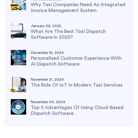
Why Taxi Companies Need An Integrated
Invoice Management System
January 06, 2025
What Are The Best Taxi Dispatch
Software In 2025?
December 16, 2024
Personalised Customer Experience With
AI Dispatch Software
November 21, 2024
The Role Of IoT In Modern Taxi Services
November 04, 2024
Top 5 Advantages Of Using Cloud-Based
Dispatch Software