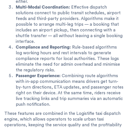
either.
Multi-Modal Coordination:
Effective dispatch
solutions connect to public transit schedules, airport
feeds and third-party providers. Algorithms make it
possible to arrange multi-leg trips — a booking that
includes an airport pickup, then connecting with a
shuttle transfer — all without leaving a single booking
interface.
Compliance and Reporting:
Rule-based algorithms
log working hours and rest intervals to generate
compliance reports for local authorities. These logs
eliminate the need for admin overhead and minimise
the regulatory risks.
Passenger Experience:
Combining route algorithms
with in-app communication means drivers get turn-
by-turn directions, ETA updates, and passenger notes
right on their device. At the same time, riders receive
live tracking links and trip summaries via an automatic
push notification.
These features are combined in the Logistifie taxi dispatch
engine, which allows operators to scale urban taxi
operations, keeping the service quality and the profitability