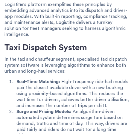
Logistifie's platform exemplifies these principles by
embedding advanced analytics into its dispatch and driver-
app modules. With built-in reporting, compliance tracking,
and maintenance alerts, Logistifie delivers a turnkey
solution for fleet managers seeking to harness algorithmic
intelligence.
Taxi Dispatch System
In the taxi and chauffeur segment, specialised taxi dispatch
system software is leveraging algorithms to enhance both
urban and long-haul services:
Real-Time Matching:
High-frequency ride-hail models
pair the closest available driver with a new booking
using proximity-based algorithms. This reduces the
wait time for drivers, achieves better driver utilisation,
and increases the number of trips per shift.
Surge and Pricing Models:
An algorithm-driven
automated system determines surge fare based on
demand, traffic and time of day. This way, drivers are
paid fairly and riders do not wait for a long time