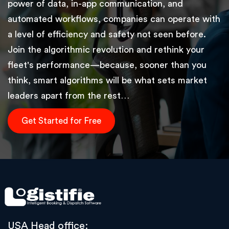
power of data, in-app communication, and
automated workflows, companies can operate with
a level of efficiency and safety not seen before.
Join the algorithmic revolution and rethink your
fleet's performance—because, sooner than you
think, smart algorithms will be what sets market
leaders apart from the rest…
Get Started for Free
USA Head office: