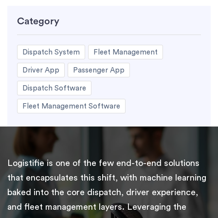
Category
Dispatch System
Fleet Management
Driver App
Passenger App
Dispatch Software
Fleet Management Software
Logistifie is one of the few end-to-end solutions
that encapsulates this shift, with machine learning
baked into the core dispatch, driver experience,
and fleet management layers. Leveraging the