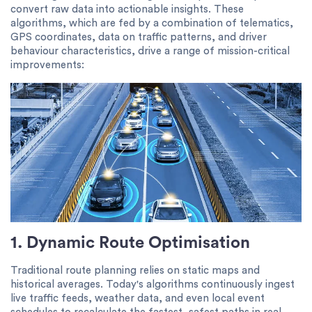
convert raw data into actionable insights. These
algorithms, which are fed by a combination of telematics,
GPS coordinates, data on traffic patterns, and driver
behaviour characteristics, drive a range of mission-critical
improvements:
1. Dynamic Route Optimisation
Traditional route planning relies on static maps and
historical averages. Today's algorithms continuously ingest
live traffic feeds, weather data, and even local event