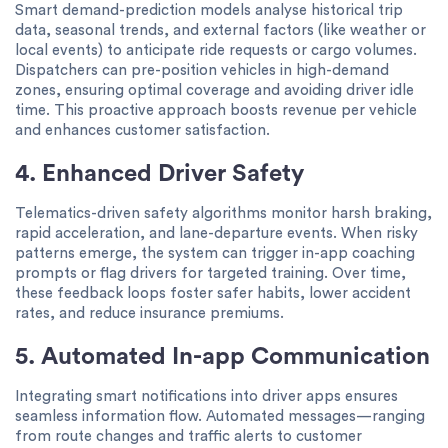
Smart demand-prediction models analyse historical trip
data, seasonal trends, and external factors (like weather or
local events) to anticipate ride requests or cargo volumes.
Dispatchers can pre-position vehicles in high-demand
zones, ensuring optimal coverage and avoiding driver idle
time. This proactive approach boosts revenue per vehicle
and enhances customer satisfaction.
4. Enhanced Driver Safety
Telematics-driven safety algorithms monitor harsh braking,
rapid acceleration, and lane-departure events. When risky
patterns emerge, the system can trigger in-app coaching
prompts or flag drivers for targeted training. Over time,
these feedback loops foster safer habits, lower accident
rates, and reduce insurance premiums.
5. Automated In-app Communication
Integrating smart notifications into driver apps ensures
seamless information flow. Automated messages—ranging
from route changes and traffic alerts to customer