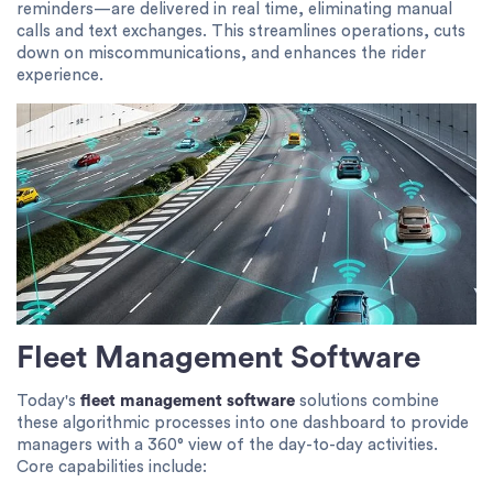
reminders—are delivered in real time, eliminating manual
calls and text exchanges. This streamlines operations, cuts
down on miscommunications, and enhances the rider
experience.
Fleet Management Software
Today's
fleet management software
solutions combine
these algorithmic processes into one dashboard to provide
managers with a 360° view of the day-to-day activities.
Core capabilities include: