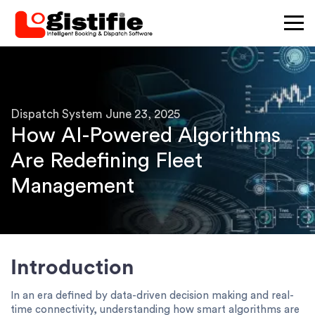
×
Dispatch System
June 23, 2025
How AI-Powered Algorithms
Are Redefining Fleet
Management
Introduction
In an era defined by data-driven decision making and real-
time connectivity, understanding how smart algorithms are