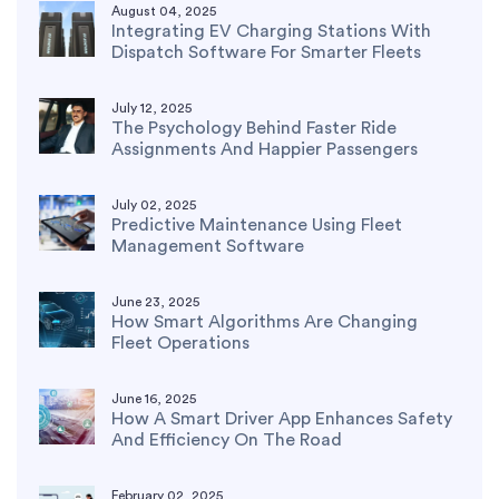
August 04, 2025
Integrating EV Charging Stations With
Dispatch Software For Smarter Fleets
July 12, 2025
The Psychology Behind Faster Ride
Assignments And Happier Passengers
July 02, 2025
Predictive Maintenance Using Fleet
Management Software
June 23, 2025
How Smart Algorithms Are Changing
Fleet Operations
June 16, 2025
How A Smart Driver App Enhances Safety
And Efficiency On The Road
February 02, 2025