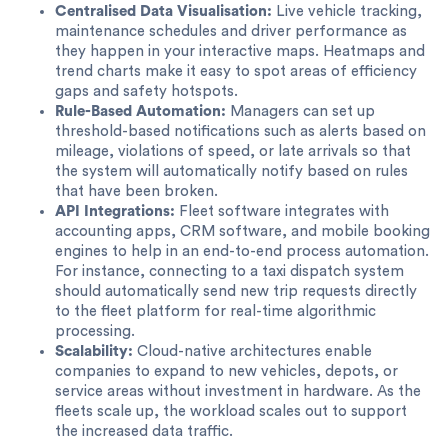
Centralised Data Visualisation:
Live vehicle tracking,
maintenance schedules and driver performance as
they happen in your interactive maps. Heatmaps and
trend charts make it easy to spot areas of efficiency
gaps and safety hotspots.
Rule-Based Automation:
Managers can set up
threshold-based notifications such as alerts based on
mileage, violations of speed, or late arrivals so that
the system will automatically notify based on rules
that have been broken.
API Integrations:
Fleet software integrates with
accounting apps, CRM software, and mobile booking
engines to help in an end-to-end process automation.
For instance, connecting to a taxi dispatch system
should automatically send new trip requests directly
to the fleet platform for real-time algorithmic
processing.
Scalability:
Cloud-native architectures enable
companies to expand to new vehicles, depots, or
service areas without investment in hardware. As the
fleets scale up, the workload scales out to support
the increased data traffic.