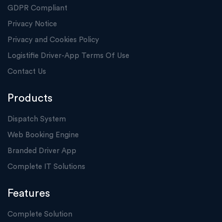
GDPR Compliant
Privacy Notice
Privacy and Cookies Policy
Logistifie Driver-App Terms Of Use
Contact Us
Products
Dispatch System
Web Booking Engine
Branded Driver App
Complete IT Solutions
Features
Complete Solution