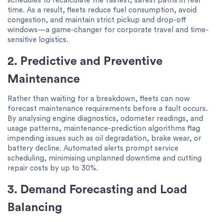
schedules to recalculate the fastest, safest paths in real
time. As a result, fleets reduce fuel consumption, avoid
congestion, and maintain strict pickup and drop-off
windows—a game-changer for corporate travel and time-
sensitive logistics.
2. Predictive and Preventive
Maintenance
Rather than waiting for a breakdown, fleets can now
forecast maintenance requirements before a fault occurs.
By analysing engine diagnostics, odometer readings, and
usage patterns, maintenance-prediction algorithms flag
impending issues such as oil degradation, brake wear, or
battery decline. Automated alerts prompt service
scheduling, minimising unplanned downtime and cutting
repair costs by up to 30%.
3. Demand Forecasting and Load
Balancing