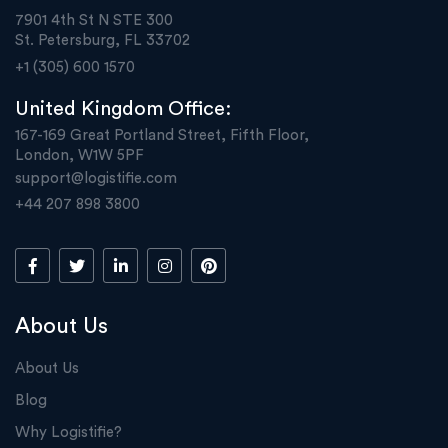
7901 4th St N STE 300
St. Petersburg, FL 33702
+1 (305) 600 1570
United Kingdom Office:
167-169 Great Portland Street, Fifth Floor,
London, W1W 5PF
support@logistifie.com
+44 207 898 3800
About Us
About Us
Blog
Why Logistifie?