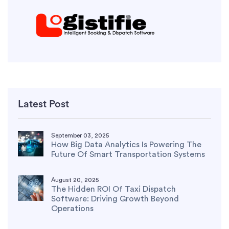
Latest Post
September 03, 2025
How Big Data Analytics Is Powering The
Future Of Smart Transportation Systems
August 20, 2025
The Hidden ROI Of Taxi Dispatch
Software: Driving Growth Beyond
Operations