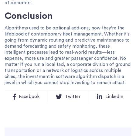
of operators.
Conclusion
Algorithms used to be optional add-ons, now they're the
lifeblood of contemporary fleet management. Whether it's
going from dynamic routing and predictive maintenance to
demand forecasting and safety monitoring, these
intelligent processes lead to real-world results—less
expense, more use and greater passenger confidence. No
matter if you run a local taxi, a corporate division of ground
transportation or a network of logistics across multiple
cities, the investment in software algorithm dispatch is a
jewel in which you cannot stop investing to remain afloat.
Facebook
Twitter
LinkedIn