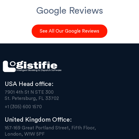
Google Reviews
See All Our Google Reviews
USA Head office:
7901 4th St N STE 300
St. Petersburg, FL 33702
+1 (305) 600 1570
United Kingdom Office:
167-169 Great Portland Street, Fifth Floor,
London, W1W 5PF