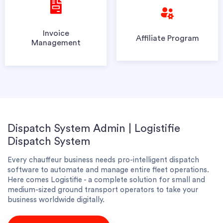
Invoice
Affiliate Program
Management
Dispatch System Admin | Logistifie
Dispatch System
Every chauffeur business needs pro-intelligent dispatch
software to automate and manage entire fleet operations.
Here comes Logistifie - a complete solution for small and
medium-sized ground transport operators to take your
business worldwide digitally.