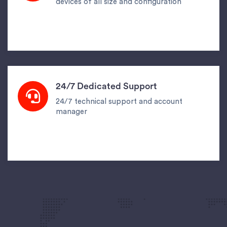
devices of all size and configuration
24/7 Dedicated Support
24/7 technical support and account
manager