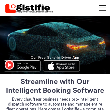
×
Our Free Generic Driver App
Streamline with Our
Intelligent Booking Software
Every chauffeur business needs pro-intelligent
dispatch software to automate and manage entire
fleet operations. Here comes Logistifie - a complete