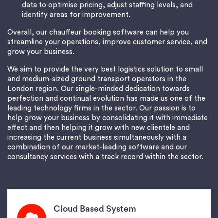
data to optimise pricing, adjust staffing levels, and
identify areas for improvement.
Overall, our chauffeur booking software can help you
streamline your operations, improve customer service, and
grow your business.
We aim to provide the very best logistics solution to small
and medium-sized ground transport operators in the
London region. Our single-minded dedication towards
perfection and continual evolution has made us one of the
leading technology firms in the sector. Our passion is to
help grow your business by consolidating it with immediate
effect and then helping it grow with new clientele and
increasing the current business simultaneously with a
combination of our market-leading software and our
consultancy services with a track record within the sector.
Cloud Based System