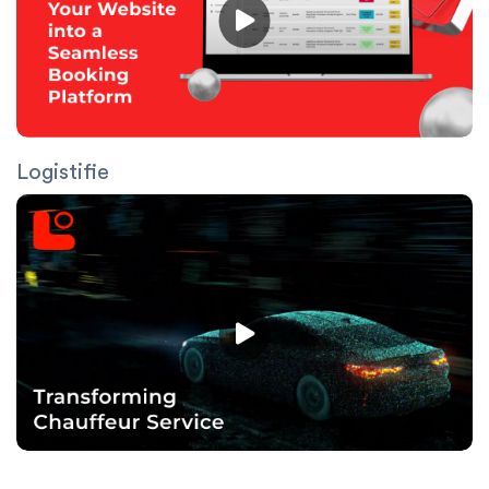
Logistifie