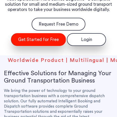
solution for small and medium-sized ground transport
operators to take your business worldwide digitally.
Request Free Demo
Get Started for Free
Login
ldwide Product | Multilingual | Multicur
Effective Solutions for Managing Your
Ground Transportation Business
We bring the power of technology to your ground
transportation business with a comprehensive dispatch
solution. Our fully automated Intelligent Booking and
Dispatch software provides complete Ground
Transportation solutions and exponentially raises your
business potential through the aid of the latest