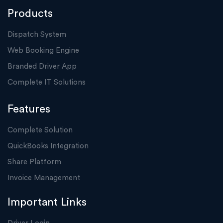
Products
Dispatch System
Web Booking Engine
Branded Driver App
Complete IT Solutions
Features
Complete Solution
QuickBooks Integration
Share Platform
Invoice Management
Important Links