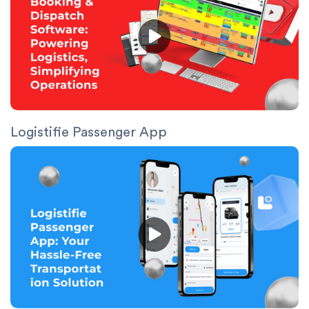
Logistifie Passenger App