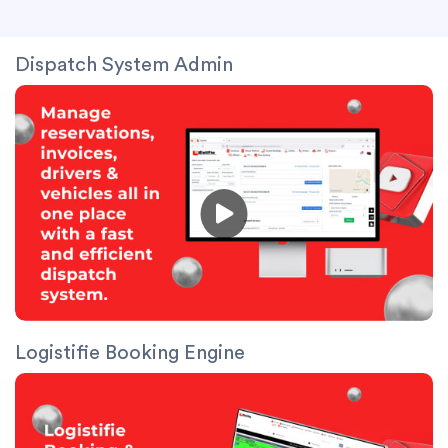
Dispatch System Admin
Logistifie Booking Engine