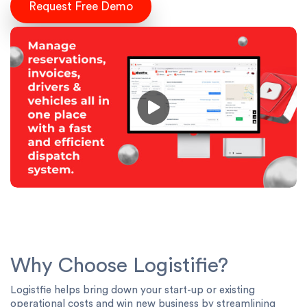
Request Free Demo
Why Choose Logistifie?
Logistfie helps bring down your start-up or existing
operational costs and win new business by streamlining