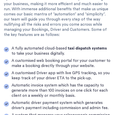
your business, making it more efficient and much easier to
run. With immense additional benefits that make us unique
comes our basic mantra of “automation” and “simplicity”.
our team will guide you through every step of the way
nullifying all the risks and errors you come across while
managing your Bookings, Driver and Customers. Some of
the key features are as follows:
A fully automated cloud-based
taxi dispatch systems
to take your business digitally.
A customised web booking portal for your customer to
make a booking directly through your website.
A customised Driver app with live GPS tracking, so you
keep track of your driver ETA to the pick-up.
Automatic invoice system which has the capacity to
generate more than 100 invoices on one click for each
client on a weekly or monthly basis.
Automatic driver payment system which generates
driver's payment including commission and admin fee.