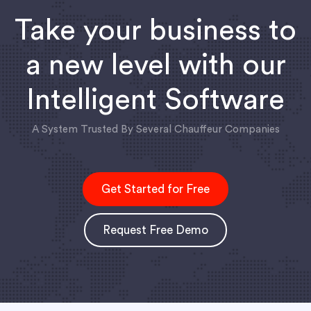
Take your business to
a new level with our
Intelligent Software
A System Trusted By Several Chauffeur Companies
Get Started for Free
Request Free Demo