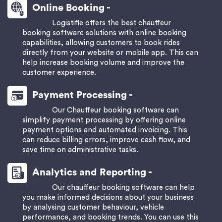
Online Booking -
Logistifie offers the best chauffeur
booking software solutions with online booking
capabilities, allowing customers to book rides
directly from your website or mobile app. This can
help increase booking volume and improve the
customer experience.
Payment Processing -
Our Chauffeur booking software can
simplify payment processing by offering online
payment options and automated invoicing. This
can reduce billing errors, improve cash flow, and
save time on administrative tasks.
Analytics and Reporting -
Our chauffeur booking software can help
you make informed decisions about your business
by analysing customer behaviour, vehicle
performance, and booking trends. You can use this