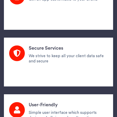
Secure Services
We strive to keep all your client data safe
and secure
User-Friendly
Simple user interface which supports