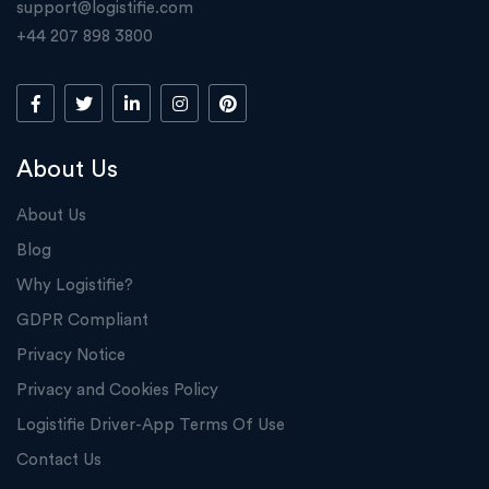
support@logistifie.com
+44 207 898 3800
About Us
About Us
Blog
Why Logistifie?
GDPR Compliant
Privacy Notice
Privacy and Cookies Policy
Logistifie Driver-App Terms Of Use
Contact Us