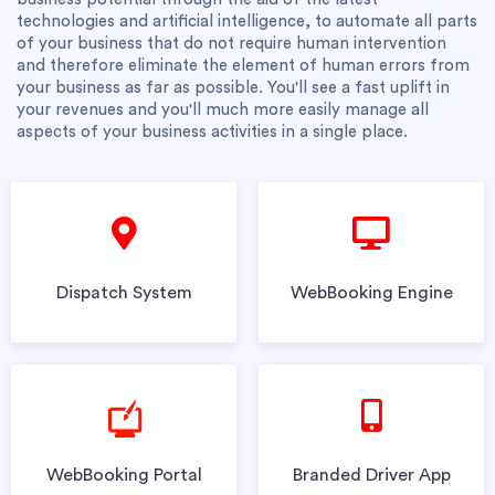
technologies and artificial intelligence, to automate all parts
of your business that do not require human intervention
and therefore eliminate the element of human errors from
your business as far as possible. You'll see a fast uplift in
your revenues and you'll much more easily manage all
aspects of your business activities in a single place.
Dispatch System
WebBooking Engine
WebBooking Portal
Branded Driver App