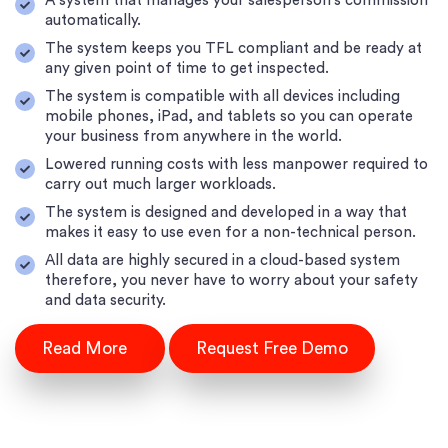
A system that manages your salesperson's commission
automatically.
The system keeps you TFL compliant and be ready at
any given point of time to get inspected.
The system is compatible with all devices including
mobile phones, iPad, and tablets so you can operate
your business from anywhere in the world.
Lowered running costs with less manpower required to
carry out much larger workloads.
The system is designed and developed in a way that
makes it easy to use even for a non-technical person.
All data are highly secured in a cloud-based system
therefore, you never have to worry about your safety
and data security.
Read More
Request Free Demo