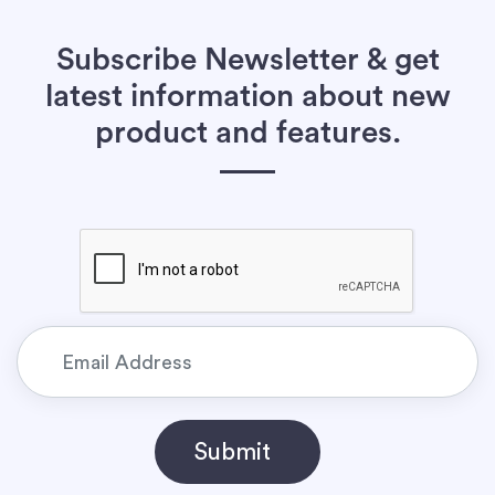
Subscribe Newsletter & get
latest information about new
product and features.
Submit