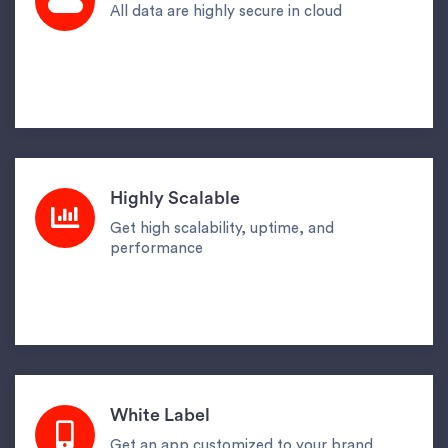
All data are highly secure in cloud
Highly Scalable
Get high scalability, uptime, and
performance
White Label
Get an app customized to your brand