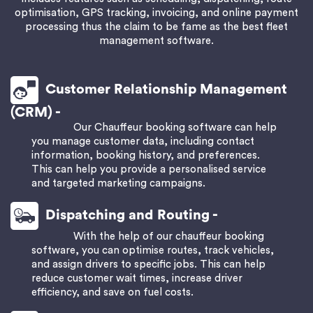
optimisation, GPS tracking, invoicing, and online payment
processing thus the claim to be fame as the best
fleet
management software
.
Customer Relationship Management
(CRM) -
Our Chauffeur booking software can help
you manage customer data, including contact
information, booking history, and preferences.
This can help you provide a personalised service
and targeted marketing campaigns.
Dispatching and Routing -
With the help of our chauffeur booking
software, you can optimise routes, track vehicles,
and assign drivers to specific jobs. This can help
reduce customer wait times, increase driver
efficiency, and save on fuel costs.