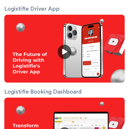
Logistifie Driver App
Logistifie Booking Dashboard