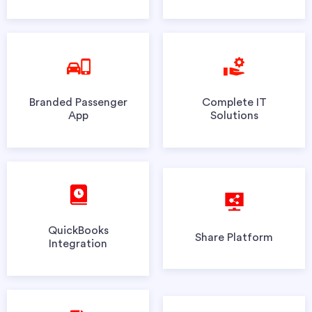
Branded Passenger
Complete IT
App
Solutions
QuickBooks
Share Platform
Integration