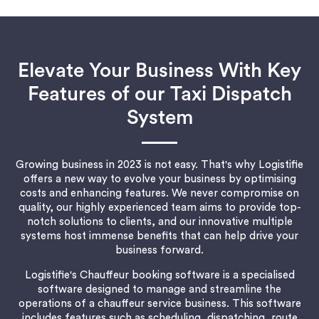
Elevate Your Business With Key
Features of our Taxi Dispatch
System
Growing business in 2023 is not easy. That's why Logistifie
offers a new way to evolve your business by optimising
costs and enhancing features. We never compromise on
quality, our highly experienced team aims to provide top-
notch solutions to clients, and our innovative multiple
systems host immense benefits that can help drive your
business forward.
Logistifie's Chauffeur booking software is a specialised
software designed to manage and streamline the
operations of a chauffeur service business. This software
includes features such as scheduling, dispatching, route