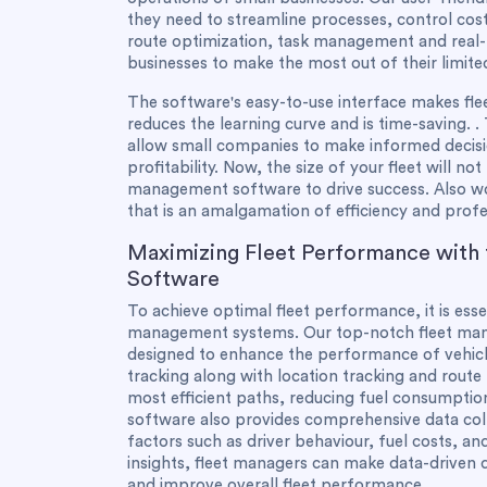
they need to streamline processes, control cost
route optimization, task management and real-ti
businesses to make the most out of their limite
The software's easy-to-use interface makes fl
reduces the learning curve and is time-saving. . 
allow small companies to make informed decisi
profitability. Now, the size of your fleet will not
management software to drive success. Also wo
that is an amalgamation of efficiency and profe
Maximizing Fleet Performance with
Software
To achieve optimal fleet performance, it is ess
management systems. Our top-notch fleet mana
designed to enhance the performance of vehicle
tracking along with location tracking and route
most efficient paths, reducing fuel consumptio
software also provides comprehensive data coll
factors such as driver behaviour, fuel costs, a
insights, fleet managers can make data-driven d
and improve overall fleet performance.