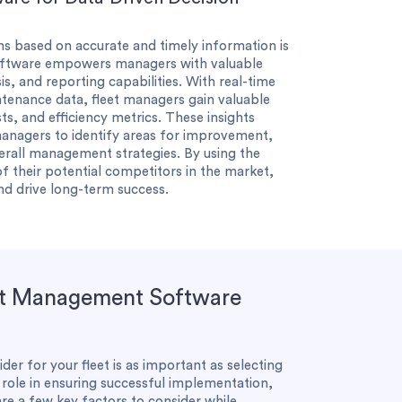
ns based on accurate and timely information is
oftware empowers managers with valuable
is, and reporting capabilities. With real-time
ntenance data, fleet managers gain valuable
ts, and efficiency metrics. These insights
managers to identify areas for improvement,
erall management strategies. By using the
f their potential competitors in the market,
and drive long-term success.
et Management Software
r for your fleet is as important as selecting
l role in ensuring successful implementation,
are a few key factors to consider while