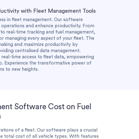
uctivity with Fleet Management Tools
cess in fleet management. Our software
ne operations and enhance productivity. From
o real-time tracking and fuel management,
or managing every aspect of your fleet. The
making and maximize productivity by
roviding centralised data management.
e real-time access to fleet data, empowering
o. Experience the transformative power of
ns to new heights.
ent Software Cost on Fuel
n
ations of a fleet. Our software plays a crucial
e total cost of all vehicle types. With features