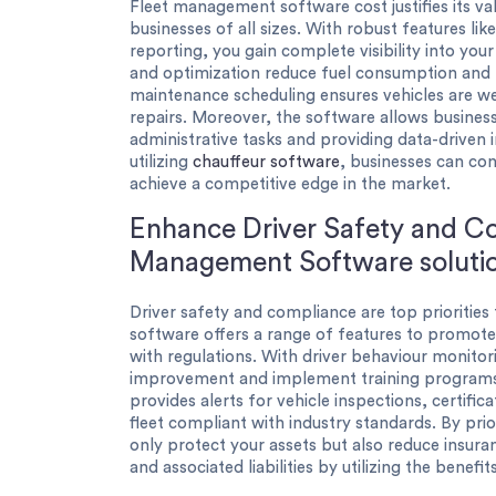
Fleet management software cost justifies its val
businesses of all sizes. With robust features lik
reporting, you gain complete visibility into you
and optimization reduce fuel consumption and 
maintenance scheduling ensures vehicles are w
repairs. Moreover, the software allows business
administrative tasks and providing data-driven 
utilizing
chauffeur software
, businesses can con
achieve a competitive edge in the market.
Enhance Driver Safety and Co
Management Software soluti
Driver safety and compliance are top prioritie
software offers a range of features to promote
with regulations. With driver behaviour monitor
improvement and implement training programs 
provides alerts for vehicle inspections, certifi
fleet compliant with industry standards. By prio
only protect your assets but also reduce insura
and associated liabilities by utilizing the benefi