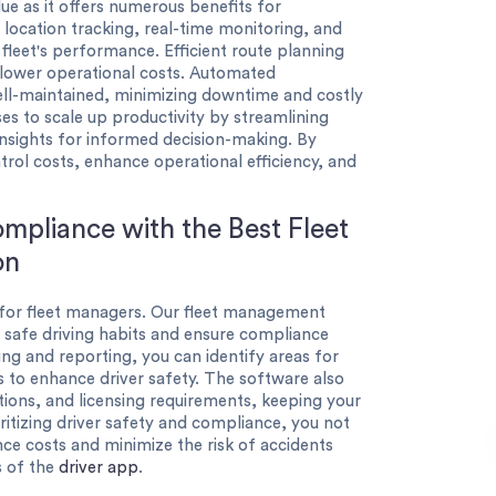
ue as it offers numerous benefits for
e location tracking, real-time monitoring, and
r fleet's performance. Efficient route planning
lower operational costs. Automated
ell-maintained, minimizing downtime and costly
es to scale up productivity by streamlining
insights for informed decision-making. By
trol costs, enhance operational efficiency, and
mpliance with the Best Fleet
on
s for fleet managers. Our fleet management
 safe driving habits and ensure compliance
ing and reporting, you can identify areas for
to enhance driver safety. The software also
cations, and licensing requirements, keeping your
ritizing driver safety and compliance, you not
nce costs and minimize the risk of accidents
ts of the
driver app
.