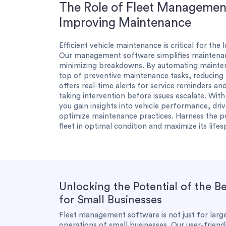
The Role of Fleet Management
Improving Maintenance
Efficient vehicle maintenance is critical for the
Our management software simplifies maintenanc
minimizing breakdowns. By automating mainten
top of preventive maintenance tasks, reducing
offers real-time alerts for service reminders and
taking intervention before issues escalate. Wit
you gain insights into vehicle performance, dri
optimize maintenance practices. Harness the 
fleet in optimal condition and maximize its lifes
Unlocking the Potential of the 
for Small Businesses
Fleet management software is not just for large
operations of small businesses. Our user-frien