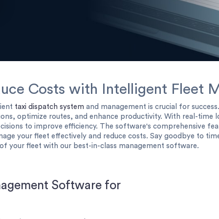
duce Costs with Intelligent Flee
cient
taxi dispatch system
and management is crucial for succes
ns, optimize routes, and enhance productivity. With real-time l
cisions to improve efficiency. The software's comprehensive fea
nage your fleet effectively and reduce costs. Say goodbye to 
of your fleet with our best-in-class management software.
nagement Software for