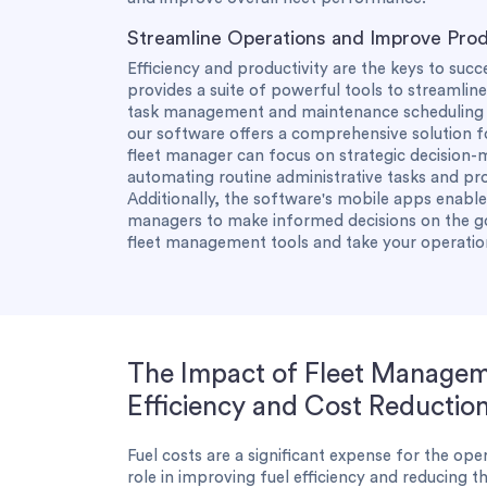
Streamline Operations and Improve Prod
Efficiency and productivity are the keys to suc
provides a suite of powerful tools to streamli
task management and maintenance scheduling t
our software offers a comprehensive solution f
fleet manager can focus on strategic decision-
automating routine administrative tasks and p
Additionally, the software's mobile apps enabl
managers to make informed decisions on the g
fleet management tools and take your operatio
The Impact of Fleet Managem
Efficiency and Cost Reductio
Fuel costs are a significant expense for the oper
role in improving fuel efficiency and reducing th