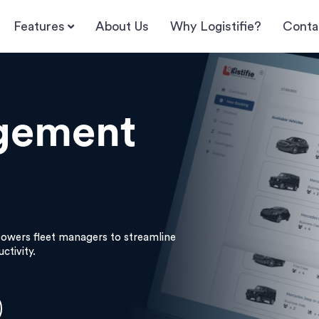
Features
About Us
Why Logistifie?
Conta
gement
wers fleet managers to streamline
ctivity.