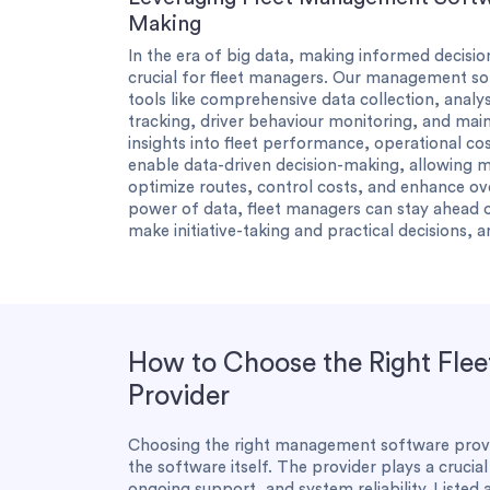
Making
In the era of big data, making informed decisio
crucial for fleet managers. Our management s
tools like comprehensive data collection, analys
tracking, driver behaviour monitoring, and mai
insights into fleet performance, operational cos
enable data-driven decision-making, allowing 
optimize routes, control costs, and enhance ov
power of data, fleet managers can stay ahead o
make initiative-taking and practical decisions, 
How to Choose the Right Fle
Provider
Choosing the right management software provide
the software itself. The provider plays a crucia
ongoing support, and system reliability. Listed 