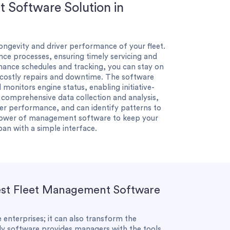
 Software Solution in
 longevity and driver performance of your fleet.
e processes, ensuring timely servicing and
ance schedules and tracking, you can stay on
 costly repairs and downtime. The software
 monitors engine status, enabling initiative-
h comprehensive data collection and analysis,
ver performance, and can identify patterns to
power of management software to keep your
pan with a simple interface.
Best Fleet Management Software
 enterprises; it can also transform the
dly software provides managers with the tools