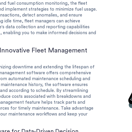
 and fuel consumption monitoring, the fleet
d implement strategies to minimize fuel usage.
ansactions, detect anomalies, and ensure
ng idle time, fleet managers can achieve
's data collection and reporting capabilities
s, enabling you to make informed decisions and
 Innovative Fleet Management
nimizing downtime and extending the lifespan of
et management software offers comprehensive
 From automated maintenance scheduling and
 maintenance history, the software ensures
and according to schedule. By streamlining
educe costs associated with breakdowns and
y management feature helps track parts and
ources for timely maintenance. Take advantage
 your maintenance workflows and keep your
are for Data-Driven Decision