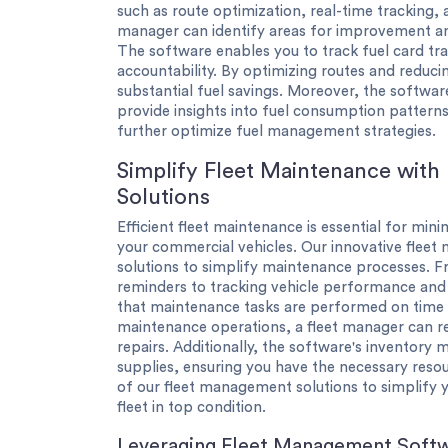
such as route optimization, real-time tracking,
manager can identify areas for improvement an
The software enables you to track fuel card tr
accountability. By optimizing routes and reduci
substantial fuel savings. Moreover, the software
provide insights into fuel consumption pattern
further optimize fuel management strategies.
Simplify Fleet Maintenance with
Solutions
Efficient fleet maintenance is essential for mi
your commercial vehicles. Our innovative fle
solutions to simplify maintenance processes.
reminders to tracking vehicle performance and
that maintenance tasks are performed on time 
maintenance operations, a fleet manager can r
repairs. Additionally, the software's inventor
supplies, ensuring you have the necessary res
of our fleet management solutions to simplify
fleet in top condition.
Leveraging Fleet Management Softw