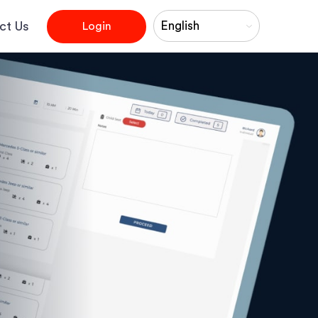
×
ct Us
Login