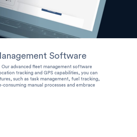
t Management Software
s. Our advanced fleet management software
ocation tracking and GPS capabilities, you can
tures, such as task management, fuel tracking,
time-consuming manual processes and embrace