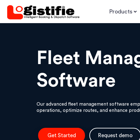
Products
Fleet Mana
Software
Our advanced fleet management software empo
operations, optimize routes, and enhance produ
Get Started
Request demo