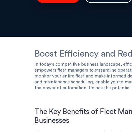
Boost Efficiency and Re
In today's competitive business landscape, effi
empowers fleet managers to streamline operatio
monitor your entire fleet and make informed de
and maintenance scheduling, enable you to ma
the power of automation. Unlock the potential 
The Key Benefits of Fleet Ma
Businesses