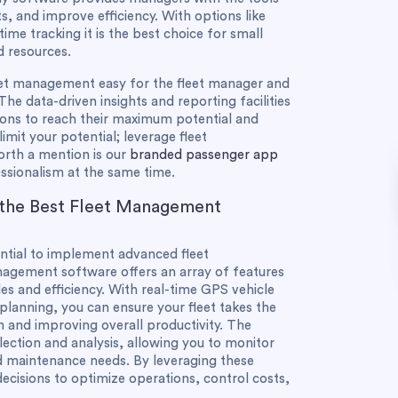
s, and improve efficiency. With options like
me tracking it is the best choice for small
d resources.
eet management easy for the fleet manager and
The data-driven insights and reporting facilities
ons to reach their maximum potential and
 limit your potential; leverage fleet
rth a mention is our
branded passenger app
ssionalism at the same time.
 the Best Fleet Management
ential to implement advanced fleet
gement software offers an array of features
s and efficiency. With real-time GPS vehicle
 planning, you can ensure your fleet takes the
n and improving overall productivity. The
ection and analysis, allowing you to monitor
nd maintenance needs. By leveraging these
ecisions to optimize operations, control costs,